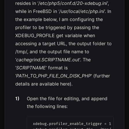
resides in ‘
/etc/php5/conf.d/20-xdebug.ini
‘,
while in FreeBSD in ‘
/usr/local/etc/php.ini
‘. In
the example below, I am configuring the
profiler to be triggered by passing the
XDEBUG_PROFILE get variable when
accessing a target URL, the output folder to
/tmp/, and the output file name to
‘
cachegrind.SCRIPTNAME.out
‘. The
‘
SCRIPTNAME
‘ format is
‘
PATH_TO_PHP_FILE_ON_DISK_PHP
‘ (further
details are available here).
Open the file for editing, and append
the following lines:
xdebug.profiler_enable_trigger = 1
