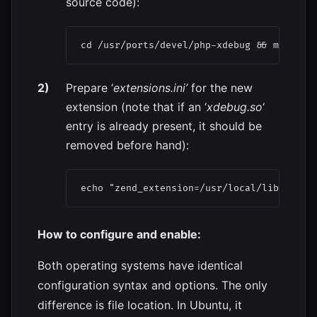
source code):
Prepare ‘
extensions.ini’
for the new
extension (note that if an ‘
xdebug.so
‘
entry is already present, it should be
removed before hand):
How to configure and enable:
Both operating systems have identical
configuration syntax and options. The only
difference is file location. In Ubuntu, it