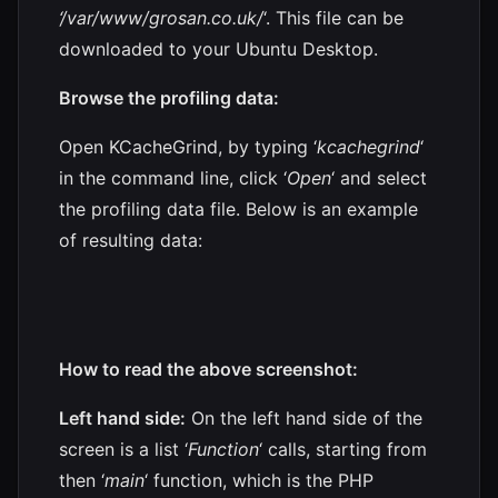
‘/var/www/grosan.co.uk/
‘. This file can be
downloaded to your Ubuntu Desktop.
Browse the profiling data:
Open KCacheGrind, by typing ‘
kcachegrind
‘
in the command line, click ‘
Open
‘ and select
the profiling data file. Below is an example
of resulting data:
How to read the above screenshot:
Left hand side:
On the left hand side of the
screen is a list ‘
Function
‘ calls, starting from
then ‘
main
‘ function, which is the PHP