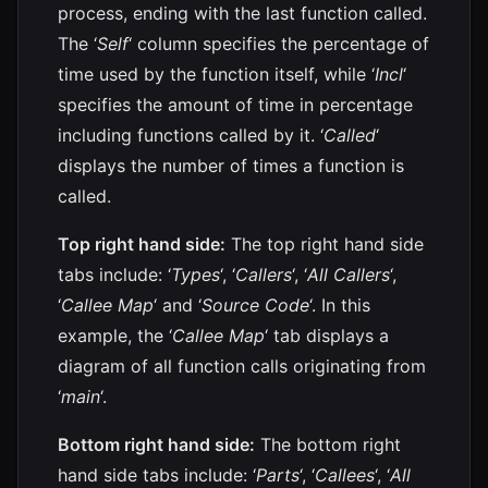
process, ending with the last function called.
The ‘
Self
‘ column specifies the percentage of
time used by the function itself, while ‘
Incl
‘
specifies the amount of time in percentage
including functions called by it. ‘
Called
‘
displays the number of times a function is
called.
Top right hand side:
The top right hand side
tabs include: ‘
Types
‘, ‘
Callers
‘, ‘
All Callers
‘,
‘
Callee Map
‘ and ‘
Source Code
‘. In this
example, the ‘
Callee Map
‘ tab displays a
diagram of all function calls originating from
‘
main
‘.
Bottom right hand side:
The bottom right
hand side tabs include: ‘
Parts
‘, ‘
Callees
‘, ‘
All