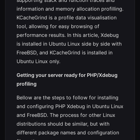
information and memory allocation profilling.
KCacheGrind is a profile data visualisation
tool, allowing for easy browsing of
performance results. In this article, Xdebug
is installed in Ubuntu Linux side by side with
FreeBSD, and KCacheGrind is installed in
Ubuntu Linux only.
Getting your server ready for PHP/Xdebug
profiling
Bellow are the steps to follow for installing
and configuring PHP Xdebug in Ubuntu Linux
and FreeBSD. The process for other Linux
distributions should be similar, but with
different package names and configuration