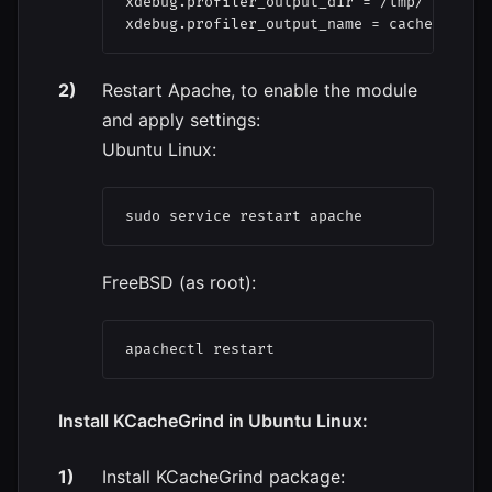
xdebug.profiler_output_dir = /tmp/

xdebug.profiler_output_name = cachegrind.
Restart Apache, to enable the module
and apply settings:
Ubuntu Linux:
sudo service restart apache
FreeBSD (as root):
apachectl restart
Install KCacheGrind in Ubuntu Linux:
Install KCacheGrind package: