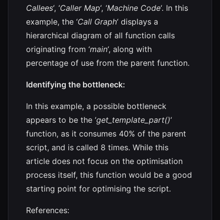
Callees
‘, ‘
Caller Map
‘, ‘
Machine Code
‘. In this
example, the ‘
Call Graph
‘ displays a
hierarchical diagram of all function calls
originating from ‘
main
‘, along with
percentage of use from the parent function.
Identifying the bottleneck:
In this example, a possible bottleneck
appears to be the ‘
get_template_part()
‘
function, as it consumes 40% of the parent
script, and is called 8 times. While this
article does not focus on the optimisation
process itself, this function would be a good
starting point for optimising the script.
References: