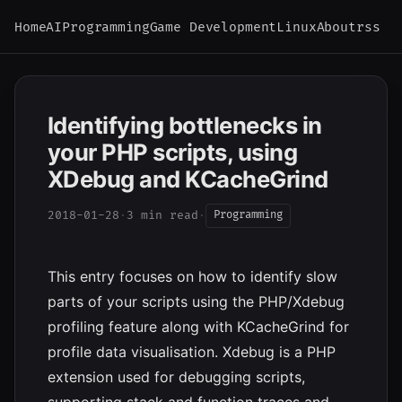
Home
AI
Programming
Game Development
Linux
About
rss
Identifying bottlenecks in
your PHP scripts, using
XDebug and KCacheGrind
2018-01-28
·
3 min read
·
Programming
This entry focuses on how to identify slow
parts of your scripts using the PHP/Xdebug
profiling feature along with KCacheGrind for
profile data visualisation. Xdebug is a PHP
extension used for debugging scripts,
supporting stack and function traces and