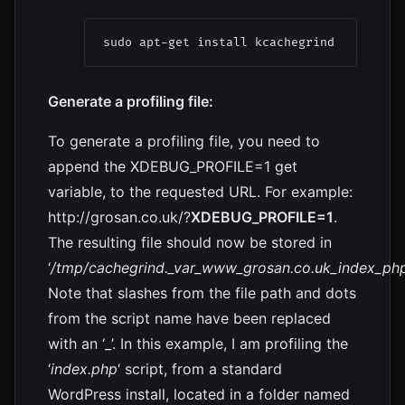
sudo apt-get install kcachegrind
Generate a profiling file:
To generate a profiling file, you need to
append the XDEBUG_PROFILE=1 get
variable, to the requested URL. For example:
http://grosan.co.uk/?
XDEBUG_PROFILE=1
.
The resulting file should now be stored in
‘
/tmp/cachegrind._var_www_grosan.co.uk_index_php
Note that slashes from the file path and dots
from the script name have been replaced
with an ‘_’. In this example, I am profiling the
‘
index.php
‘ script, from a standard
WordPress install, located in a folder named