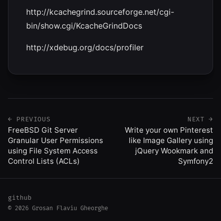
http://kcachegrind.sourceforge.net/cgi-
bin/show.cgi/KcacheGrindDocs
http://xdebug.org/docs/profiler
← PREVIOUS
NEXT →
FreeBSD Git Server
Write your own Pinterest
Granular User Permissions
like Image Gallery using
using File System Access
jQuery Wookmark and
Control Lists (ACLs)
Symfony2
github
© 2026 Grosan Flaviu Gheorghe