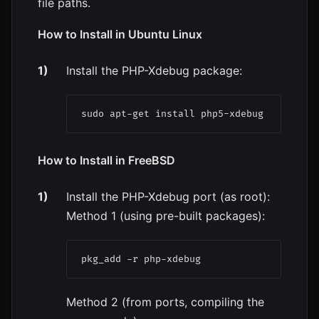
file paths.
How to Install in Ubuntu Linux
Install the PHP-Xdebug package:
sudo apt-get install php5-xdebug
How to Install in FreeBSD
Install the PHP-Xdebug port (as root):
Method 1 (using pre-built packages):
Method 2 (from ports, compiling the