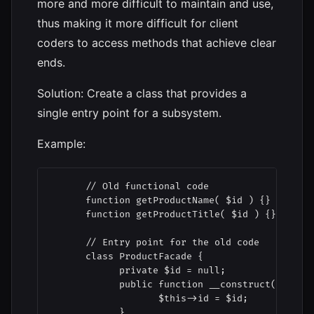
more and more difficult to maintain and use,
thus making it more difficult for client
coders to access methods that achieve clear
ends.
Solution: Create a class that provides a
single entry point for a subsystem.
Example:
      // Old functional code

      function getProductName( $id ) {}

      function getProductTitle( $id ) {}

      // Entry point for the old code

      class ProductFacade {

            private $id = null;

            public function __construct( $id ) 
                   $this->id = $id;

            }
