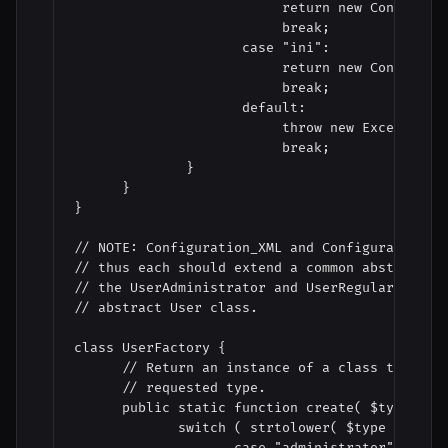
                          return new Configurat
                          break;

                     case "ini":

                          return new Configurat
                          break;

                     default:

                          throw new Exception( 
                          break;

              }

      }

}

// NOTE: Configuration_XML and Configuration_IN
// thus each should extend a common abstract Co
// the UserAdministrator and UserRegular below,
// abstract User class.

class UserFactory {

      // Return an instance of a class that can
      // requested type.

      public static function create( $type ) { 
             switch ( strtolower( $type ) ) {

                    case "administrator":
