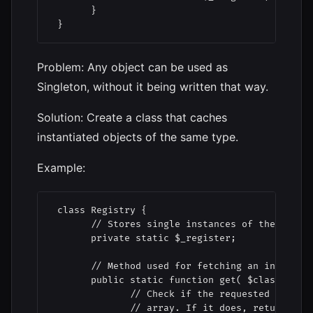
       }

 }
Problem: Any object can be used as
Singleton, without it being written that way.
Solution: Create a class that caches
instantiated objects of the same type.
Example:
 class Registry {

       // Stores single instances of the same c
       private static $_register;

       // Method used for fetching an instance 
       public static function get( $className )
              // Check if the requested object 
              // array. If it does, return the 