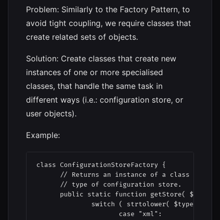
Problem: Similarly to the Factory Pattern, to
avoid tight coupling, we require classes that
create related sets of objects.
Solution: Create classes that create new
instances of one or more specialised
classes, that handle the same task in
different ways (i.e.: configuration store, or
user objects).
Example:
class ConfigurationStoreFactory {

      // Returns an instance of a class that ca
      // type of configuration store.

      public static function getStore( $type ) 
              switch ( strtolower( $type ) ) {

                     case "xml":
