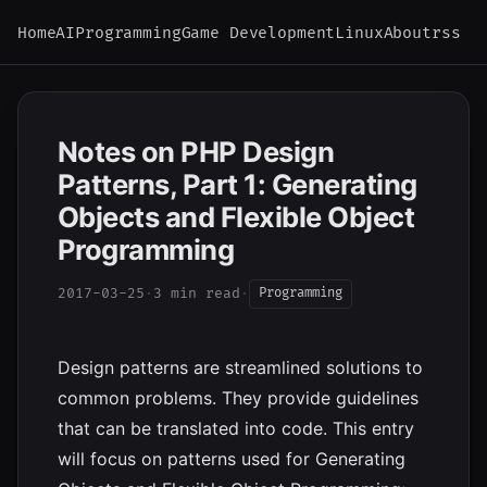
Home
AI
Programming
Game Development
Linux
About
rss
Notes on PHP Design
Patterns, Part 1: Generating
Objects and Flexible Object
Programming
2017-03-25
·
3 min read
·
Programming
Design patterns are streamlined solutions to
common problems. They provide guidelines
that can be translated into code. This entry
will focus on patterns used for Generating