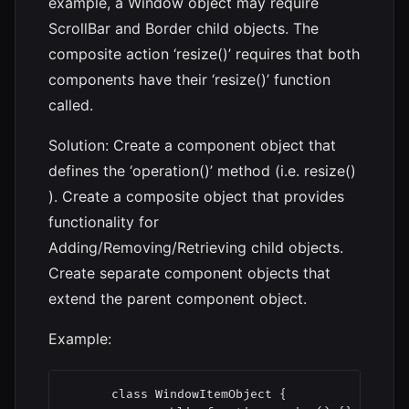
example, a Window object may require
ScrollBar and Border child objects. The
composite action ‘resize()’ requires that both
components have their ‘resize()’ function
called.
Solution: Create a component object that
defines the ‘operation()’ method (i.e. resize()
). Create a composite object that provides
functionality for
Adding/Removing/Retrieving child objects.
Create separate component objects that
extend the parent component object.
Example:
      class WindowItemObject {
