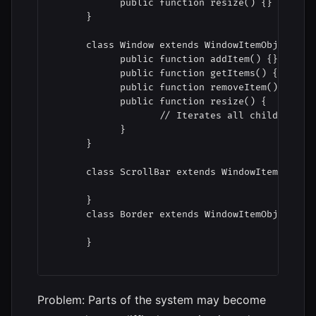
            public function resize() {}

      }

      class Window extends WindowItemObject {

            public function addItem() {}

            public function getItems() {}

            public function removeItem() {}

            public function resize() {

                   // Iterates all child object
            }

      }

      class ScrollBar extends WindowItemObject 
      }

      class Border extends WindowItemObject {

      }

Problem: Parts of the system may become