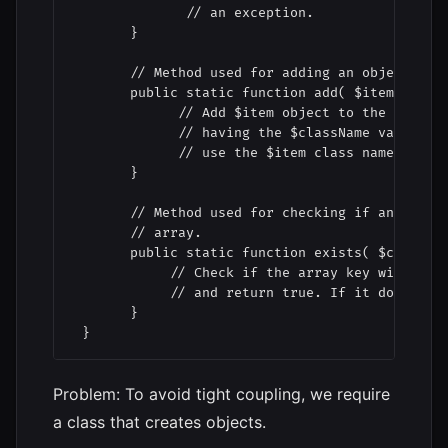
              // an exception.

       }

       // Method used for adding an object to t
       public static function add( $item, $clas
             // Add $item object to the self::$
             // having the $className value as 
             // use the $item class name.

       }

       // Method used for checking if an object
       // array.

       public static function exists( $classNam
            // Check if the array key with valu
            // and return true. If it doesn't e
       }

 }
Problem: To avoid tight coupling, we require
a class that creates objects.