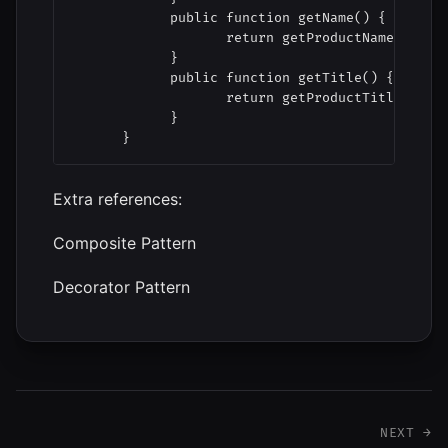
            public function getName() {

                   return getProductName( $this
            }

            public function getTitle() {

                   return getProductTitle( $thi
            }

      }
Extra references:
Composite Pattern
Decorator Pattern
NEXT →