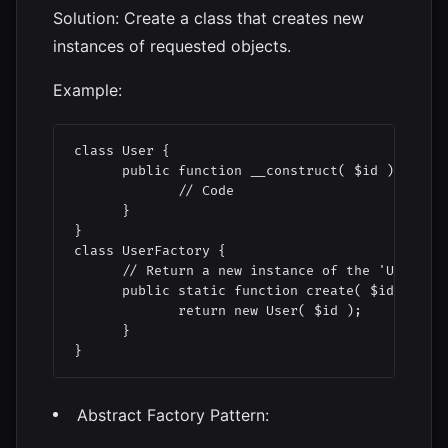
Solution: Create a class that creates new
instances of requested objects.
Example:
class User {

      public function __construct( $id ) {

             // Code

      }

}

class UserFactory {

      // Return a new instance of the 'User' cl
      public static function create( $id ) { 

             return new User( $id );

      }

Abstract Factory Pattern: