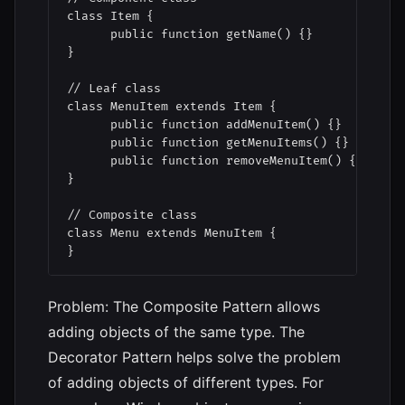
class Item {

      public function getName() {}

}

// Leaf class

class MenuItem extends Item {

      public function addMenuItem() {}

      public function getMenuItems() {}

      public function removeMenuItem() {}

}

// Composite class

class Menu extends MenuItem {

}
Problem: The Composite Pattern allows
adding objects of the same type. The
Decorator Pattern helps solve the problem
of adding objects of different types. For