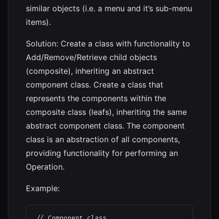
similar objects (i.e. a menu and it’s sub-menu
items).
Solution: Create a class with functionality to
Add/Remove/Retrieve child objects
(composite), inheriting an abstract
component class. Create a class that
represents the components within the
composite class (leafs), inheriting the same
abstract component class. The component
class is an abstraction of all components,
providing functionality for performing an
Operation.
Example:
// Component class
