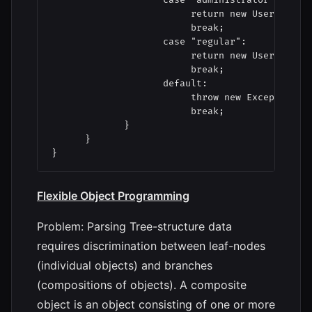
                         return new UserAdminis
                         break;

                    case "regular":

                         return new UserRegular
                         break;

                    default:

                         throw new Exception( "
                         break;

             }

      }

Flexible Object Programming
Problem: Parsing Tree-structure data
requires discrimination between leaf-nodes
(individual objects) and branches
(compositions of objects). A composite
object is an object consisting of one or more