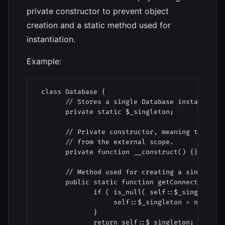
private constructor to prevent object
creation and a static method used for
instantiation.
Example:
 class Database {

       // Stores a single Database instance.

       private static $_singleton;

       // Private constructor, meaning this cla
       // from the external scope.

       private function __construct() {}

       // Method used for creating a single ins
       public static function getConnection() {
              if ( is_null( self::$_singleton )
                   self::$_singleton = new Data
              }

              return self::$_singleton;
