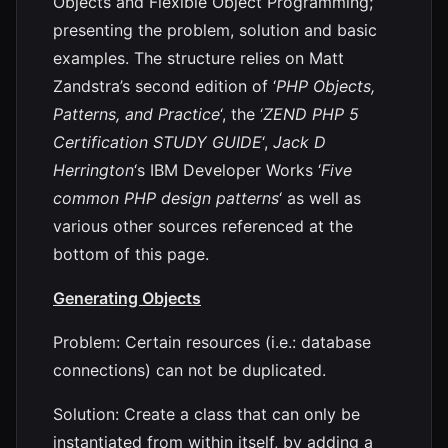
Objects and Flexible Object Programming;
presenting the problem, solution and basic
examples. The structure relies on Matt
Zandstra’s second edition of ‘
PHP Objects,
Patterns, and Practice
‘, the ‘
ZEND PHP 5
Certification STUDY GUIDE
‘,
Jack D
Herrington
‘s IBM Developer Works ‘
Five
common PHP design patterns
‘ as well as
various other sources referenced at the
bottom of this page.
Generating Objects
Problem: Certain resources (i.e.: database
connections) can not be duplicated.
Solution: Create a class that can only be
instantiated from within itself, by adding a