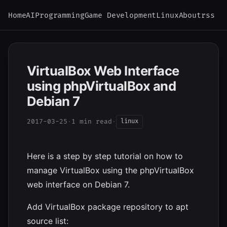
Home
AI
Programming
Game Development
Linux
About
rss
VirtualBox Web Interface
using phpVirtualBox and
Debian 7
2017-03-25
·
1 min read
·
linux
Here is a step by step tutorial on how to
manage VirtualBox using the phpVirtualBox
web interface on Debian 7.
Add VirtualBox package repository to apt
source list: