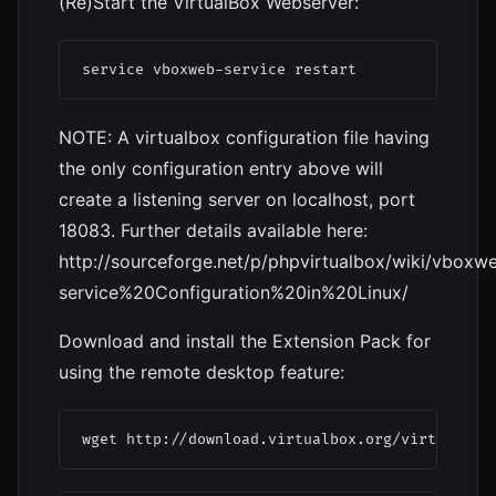
(Re)Start the VirtualBox Webserver:
service vboxweb-service restart
NOTE: A virtualbox configuration file having
the only configuration entry above will
create a listening server on localhost, port
18083. Further details available here:
http://sourceforge.net/p/phpvirtualbox/wiki/vboxw
service%20Configuration%20in%20Linux/
Download and install the Extension Pack for
using the remote desktop feature:
wget http://download.virtualbox.org/virtualbox