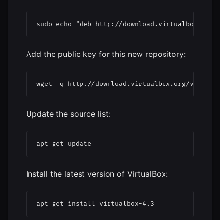
sudo echo "deb http://download.virtualbox.org/
Add the public key for this new repository:
wget -q http://download.virtualbox.org/virtual
Update the source list:
apt-get update
Install the latest version of VirtualBox:
apt-get install virtualbox-4.3