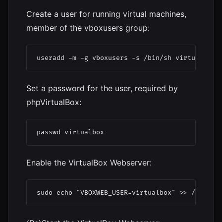
Create a user for running virtual machines,
member of the vboxusers group:
useradd -m -g vboxusers -s /bin/sh virtualbox
Set a password for the user, required by
phpVirtualBox:
passwd virtualbox
Enable the VirtualBox Webserver:
sudo echo "VBOXWEB_USER=virtualbox" >> /etc/de