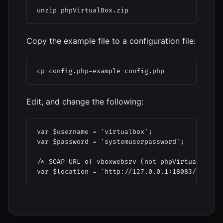
unzip phpVirtualBox.zip
Copy the example file to a configuration file:
cp config.php-example config.php
Edit, and change the following:
var $username = 'virtualbox';

var $password = 'systemuserpassword';

/* SOAP URL of vboxwebsrv (not phpVirtualBox's 
var $location = 'http://127.0.0.1:18083/';