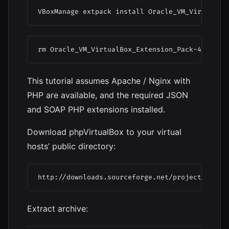
VBoxManage extpack install Oracle_VM_VirtualBo
rm Oracle_VM_VirtualBox_Extension_Pack-4.3.18.
This tutorial assumes Apache / Nginx with
PHP are available, and the required JSON
and SOAP PHP extensions installed.
Download phpVirtualBox to your virtual
hosts’ public directory:
http://downloads.sourceforge.net/project/phpvi
Extract archive: