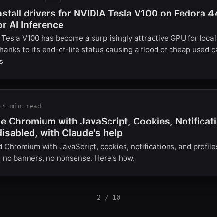
nstall drivers for NVIDIA Tesla V100 on Fedora 4
or AI Inference
Tesla V100 has become a surprisingly attractive GPU for loca
thanks to its end-of-life status causing a flood of cheap used 
s
·
4 min read
e Chromium with JavaScript, Cookies, Notificat
disabled, with Claude's help
d Chromium with JavaScript, cookies, notifications, and profile
, no banners, no nonsense. Here's how.
2 / 10