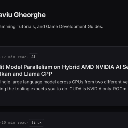
aviu Gheorghe
gramming Tutorials, and Game Development Guides.
·
12 min read
·
AI
lit Model Parallelism on Hybrid AMD NVIDIA AI S
lkan and Llama CPP
ingle large language model across GPUs from two different ve
ng the tooling expects you to do. CUDA is NVIDIA only. ROCm
·
10 min read
·
linux