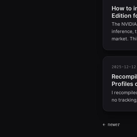
How to i
Edition f
The NVIDIA 
inference, 
market. Thi
2025-12-12
Recompil
Profiles 
I recompile
no tracking
← newer