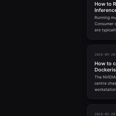
How to R
Inferenc
Running mul
Consumer c
are typica
2026-05-20
How to c
Dockeris
The NVIDIA 
centre chas
workstation
2026-05-20