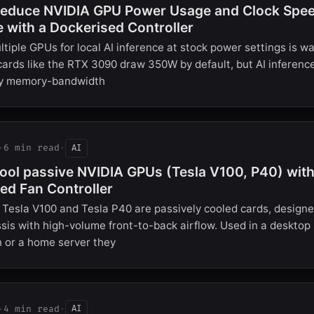
educe NVIDIA GPU Power Usage and Clock Speed
e with a Dockerised Controller
tiple GPUs for local AI inference at stock power settings is wa
ards like the RTX 3090 draw 350W by default, but AI inferenc
lly memory-bandwidth
·
6 min read
·
AI
ool passive NVIDIA GPUs (Tesla V100, P40) with
ed Fan Controller
Tesla V100 and Tesla P40 are passively cooled cards, designe
sis with high-volume front-to-back airflow. Used in a desktop
 or a home server they
·
4 min read
·
AI