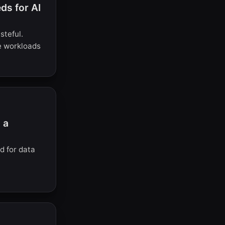
s for AI
steful.
e workloads
 a
d for data