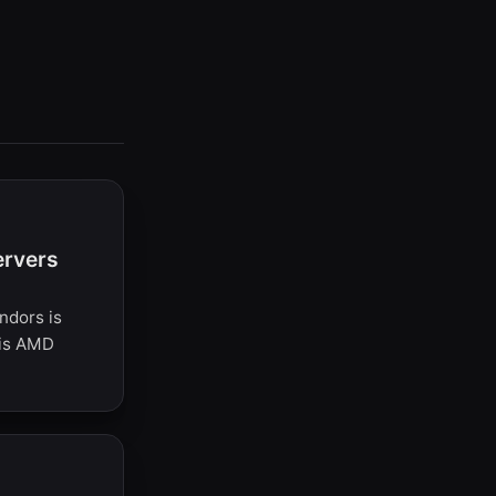
ervers
ndors is
 is AMD