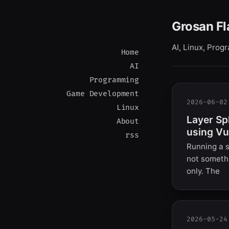
Grosan Fl
AI, Linux, Pro
Home
AI
Programming
Game Development
2026-06-02
Linux
Layer Sp
About
using Vu
rss
Running a s
not somethi
only. The
2026-05-24