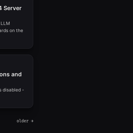
4 Server
l LLM
cards on the
ions and
s disabled -
older →